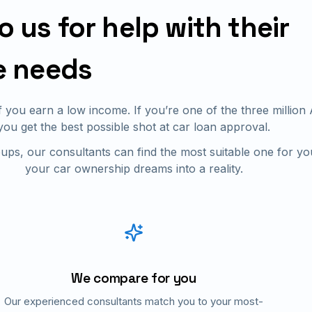
us for help with their
e needs
if you earn a low income. If you’re one of the three millio
you get the best possible shot at car loan approval.
ups, our consultants can find the most suitable one for yo
your car ownership dreams into a reality.
We compare for you
Our experienced consultants match you to your most-