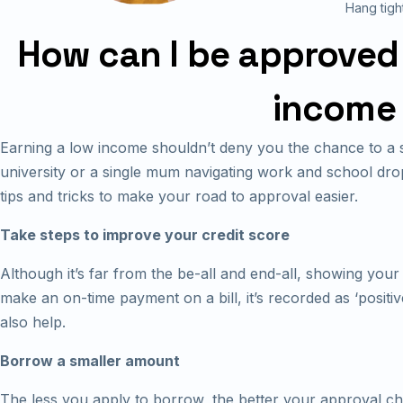
Hang tigh
How can I be approved f
income 
Earning a low income shouldn’t deny you the chance to a s
university or a single mum navigating work and school drop
tips and tricks to make your road to approval easier.
Take steps to improve your credit score
Although it’s far from the be-all and end-all, showing you
make an on-time payment on a bill, it’s recorded as ‘positiv
also help.
Borrow a smaller amount
The less you apply to borrow, the better your approval cha