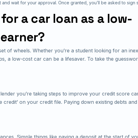
t and wait for your approval. Once granted, you’ll be asked to sign
or a car loan as a low-
earner?
et of wheels. Whether you’re a student looking for an ine
s, a low-cost car can be a lifesaver. To take the guesswor
r lender you’re taking steps to improve your credit score 
e credit’ on your credit file. Paying down existing debts and
nces. Simple things like paying a deposit at the start of 