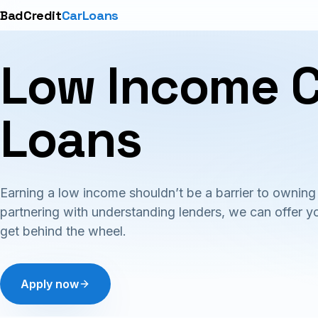
BadCredit
CarLoans
Low Income 
Loans
Earning a low income shouldn’t be a barrier to owning 
partnering with understanding lenders, we can offer y
get behind the wheel.
Apply now