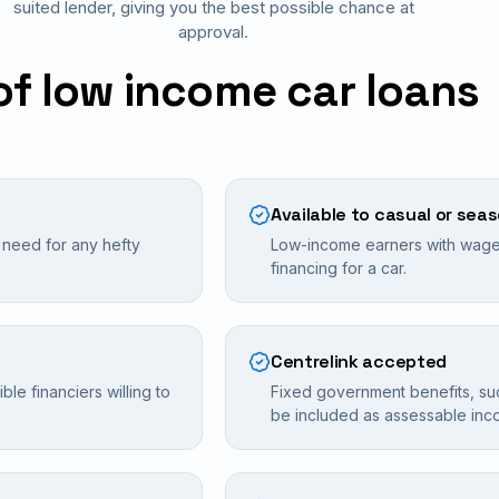
suited lender, giving you the best possible chance at
approval.
of low income car loans
Available to casual or sea
e need for any hefty
Low-income earners with wages
financing for a car.
Centrelink accepted
le financiers willing to
Fixed government benefits, su
be included as assessable inc