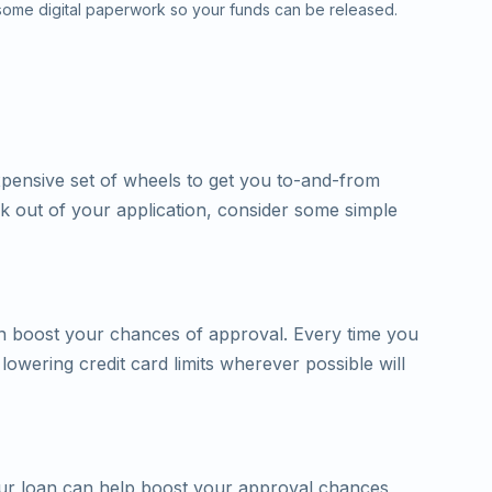
 some digital paperwork so your funds can be released.
xpensive set of wheels to get you to-and-from
k out of your application, consider some simple
can boost your chances of approval. Every time you
 lowering credit card limits wherever possible will
your loan can help boost your approval chances