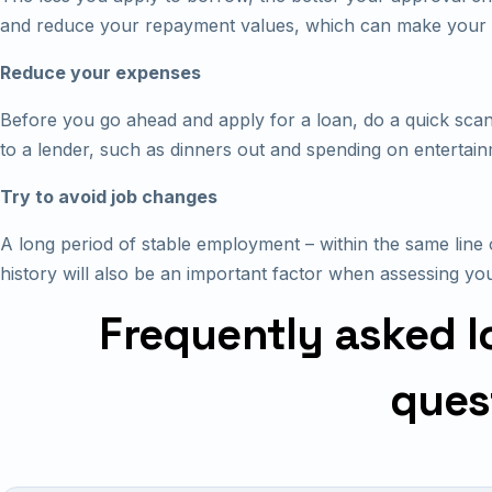
and reduce your repayment values, which can make your 
Reduce your expenses
Before you go ahead and apply for a loan, do a quick scan
to a lender, such as dinners out and spending on entertain
Try to avoid job changes
A long period of stable employment – within the same line 
history will also be an important factor when assessing you
Frequently asked l
ques