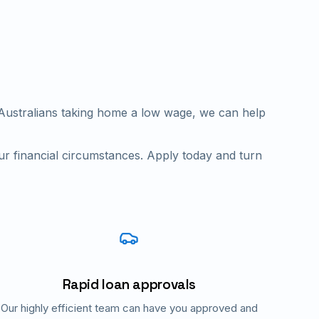
n Australians taking home a low wage, we can help
ur financial circumstances. Apply today and turn
Rapid loan approvals
Our highly efficient team can have you approved and