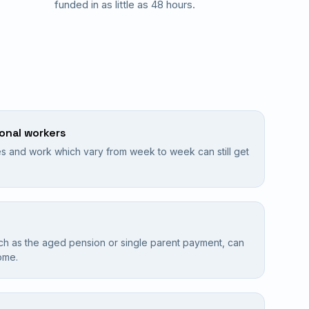
funded in as little as 48 hours.
sonal workers
 and work which vary from week to week can still get
ch as the aged pension or single parent payment, can
ome.