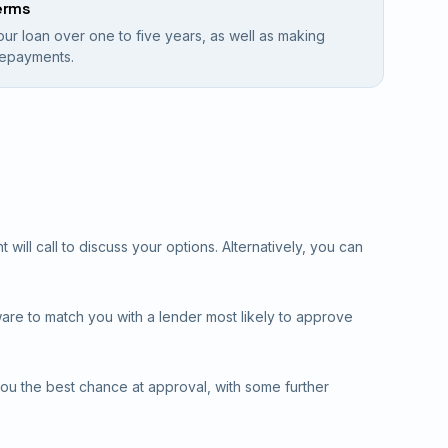
erms
our loan over one to five years, as well as making
 repayments.
will call to discuss your options. Alternatively, you can
ware to match you with a lender most likely to approve
you the best chance at approval, with some further