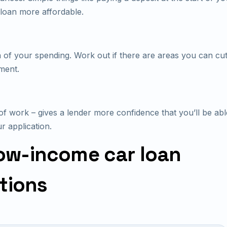
loan more affordable.
 of your spending. Work out if there are areas you can cut
ment.
of work – gives a lender more confidence that you’ll be ab
r application.
ow-income car loan
tions