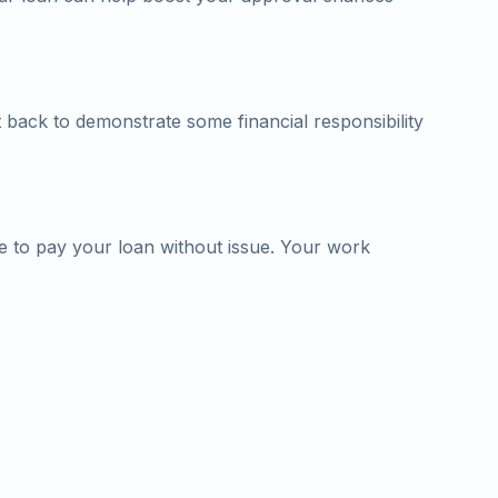
 back to demonstrate some financial responsibility
le to pay your loan without issue. Your work