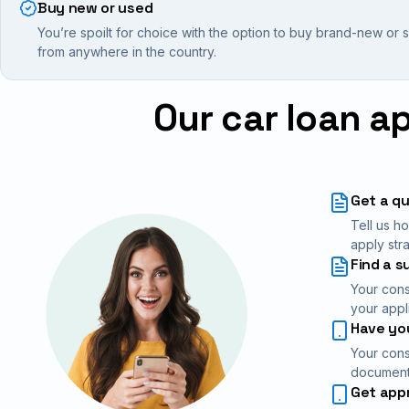
Buy new or used
You’re spoilt for choice with the option to buy brand-new or
from anywhere in the country.
Our car loan a
Get a q
Tell us h
apply stra
Find a s
Your cons
your appl
Have you
Your cons
documents
Get app