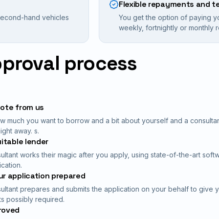
Flexible repayments and t
 second-hand vehicles
You get the option of paying y
weekly, fortnightly or monthly
pproval process
uote from us
ow much you want to borrow and a bit about yourself and a consultant 
ight away. s.
uitable lender
ultant works their magic after you apply, using state-of-the-art soft
ication.
r application prepared
ultant prepares and submits the application on your behalf to give 
 possibly required.
roved