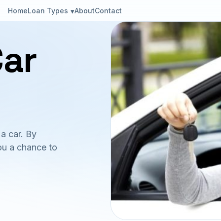
Loan Types
Home
About
Contact
Car
a car. By
ou a chance to