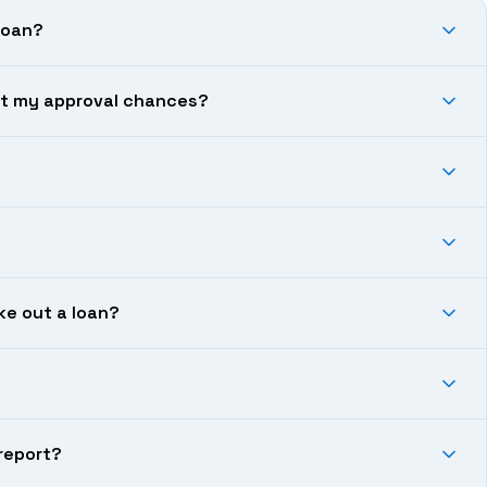
loan?
ect my approval chances?
ke out a loan?
 report?