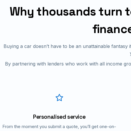
Why thousands turn to 
financ
Buying a car doesn’t have to be an unattainable fantasy 
By partnering with lenders who work with all income gro
Personalised service
From the moment you submit a quote, you’ll get one-on-