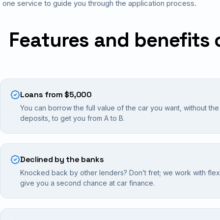
one service to guide you through the application process.
Features and benefits 
Loans from $5,000
You can borrow the full value of the car you want, without th
deposits, to get you from A to B.
Declined by the banks
Knocked back by other lenders? Don’t fret; we work with flexib
give you a second chance at car finance.