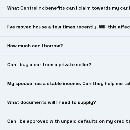
What Centrelink benefits can I claim towards my car 
I’ve moved house a few times recently. Will this aff
How much can I borrow?
Can I buy a car from a private seller?
My spouse has a stable income. Can they help me ta
What documents will I need to supply?
Can I be approved with unpaid defaults on my credit