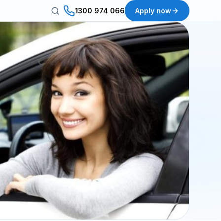
1300 974 066
Apply now