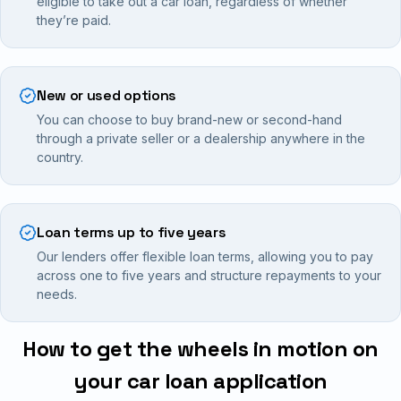
eligible to take out a car loan, regardless of whether
they’re paid.
New or used options
You can choose to buy brand-new or second-hand
through a private seller or a dealership anywhere in the
country.
Loan terms up to five years
Our lenders offer flexible loan terms, allowing you to pay
across one to five years and structure repayments to your
needs.
How to get the wheels in motion on
your car loan application