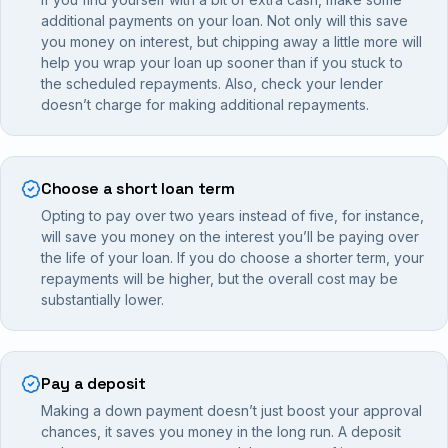
additional payments on your loan. Not only will this save
you money on interest, but chipping away a little more will
help you wrap your loan up sooner than if you stuck to
the scheduled repayments. Also, check your lender
doesn’t charge for making additional repayments.
Choose a short loan term
Opting to pay over two years instead of five, for instance,
will save you money on the interest you’ll be paying over
the life of your loan. If you do choose a shorter term, your
repayments will be higher, but the overall cost may be
substantially lower.
Pay a deposit
Making a down payment doesn’t just boost your approval
chances, it saves you money in the long run. A deposit