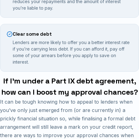
reduces your repayments and the amount of interest
you’re liable to pay.
Clear some debt
Lenders are more likely to offer you a better interest rate
if you’re carrying less debt. If you can afford it, pay off
some of your arrears before you apply to save on
interest.
If I’m under a Part IX debt agreement,
how can I boost my approval chances?
It can be tough knowing how to appeal to lenders when
you’ve only just emerged from (or are currently in) a
prickly financial situation so, while finalising a formal debt
arrangement will still leave a mark on your credit report,
there are ways to improve your approval chances when