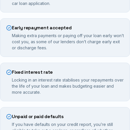
car loan application.
Early repayment accepted
Making extra payments or paying off your loan early won’t
cost you, as some of our lenders don’t charge early exit
or discharge fees.
Fixed interest rate
Locking in an interest rate stabilises your repayments over
the life of your loan and makes budgeting easier and
more accurate.
Unpaid or paid defaults
If you have defaults on your credit report, you’re still