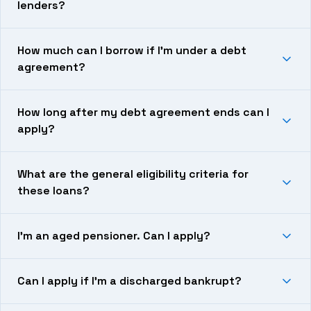
lenders?
How much can I borrow if I’m under a debt
agreement?
How long after my debt agreement ends can I
apply?
What are the general eligibility criteria for
these loans?
I’m an aged pensioner. Can I apply?
Can I apply if I’m a discharged bankrupt?