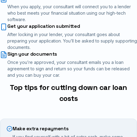
When you apply, your consultant will connect you to a lender
who best meets your financial situation using our high-tech
software.
Get your application submitted
After locking in your lender, your consultant goes about
preparing your application. You’ll be asked to supply supporting
documents.
Sign your documents
Once you’re approved, your consultant emails you a loan
agreement to sign and return so your funds can be released
and you can buy your car.
Top tips for cutting down car loan
costs
Make extra repayments
If you find yourself with a bit of extra cash, make some