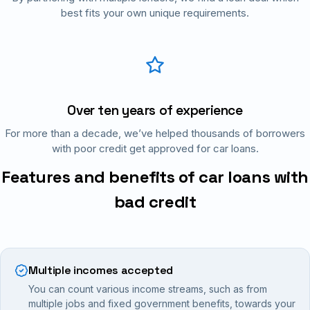
best fits your own unique requirements.
Over ten years of experience
For more than a decade, we’ve helped thousands of borrowers
with poor credit get approved for car loans.
Features and benefits of car loans with
bad credit
Multiple incomes accepted
You can count various income streams, such as from
multiple jobs and fixed government benefits, towards your