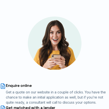
Enquire online
Get a quote on our website in a couple of clicks. You have the
chance to make an initial application as well, but if you’re not
quite ready, a consultant will call to discuss your options.
Get matched with a lender