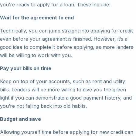
you’re ready to apply for a loan. These include:
Wait for the agreement to end
Technically, you can jump straight into applying for credit
even before your agreement is finished. However, it’s a
good idea to complete it before applying, as more lenders
will be willing to work with you.
Pay your bills on time
Keep on top of your accounts, such as rent and utility
bills. Lenders will be more willing to give you the green
light if you can demonstrate a good payment history, and
you’re not falling back into old habits.
Budget and save
Allowing yourself time before applying for new credit can