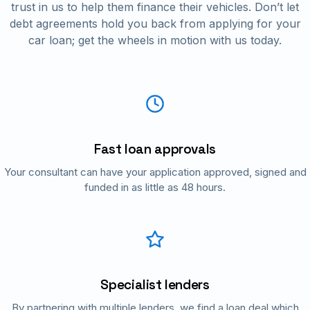
trust in us to help them finance their vehicles. Don’t let
debt agreements hold you back from applying for your
car loan; get the wheels in motion with us today.
Fast loan approvals
Your consultant can have your application approved, signed and
funded in as little as 48 hours.
Specialist lenders
By partnering with multiple lenders, we find a loan deal which