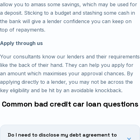
allow you to amass some savings, which may be used for
a deposit. Sticking to a budget and stashing some cash in
the bank will give a lender confidence you can keep on
top of repayments.
Apply through us
Your consultants know our lenders and their requirements
like the back of their hand. They can help you apply for
an amount which maximises your approval chances. By
applying directly to a lender, you may not be across the
key eligibility and be hit by an avoidable knockback.
Common bad credit car loan questions
Do I need to disclose my debt agreement to