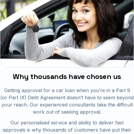
Why thousands have chosen us
Getting approval for a car loan when you’re in a Part 9
(or Part IX) Debt Agreement doesn’t have to seem beyond
your reach. Our experienced consultants take the difficult
work out of seeking approval.
Our personalised service and ability to deliver fast
approvals is why thousands of customers have put their