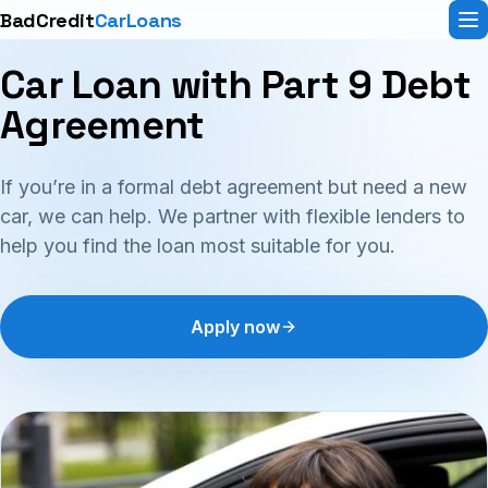
BadCredit
CarLoans
Car Loan with Part 9 Debt
Agreement
If you’re in a formal debt agreement but need a new
car, we can help. We partner with flexible lenders to
help you find the loan most suitable for you.
Apply now