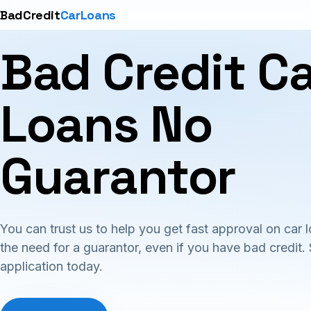
BadCredit
CarLoans
Bad Credit C
Loans No
Guarantor
You can trust us to help you get fast approval on car 
the need for a guarantor, even if you have bad credit. 
application today.