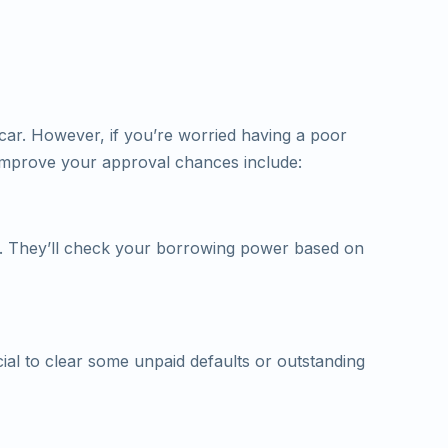
 car. However, if you’re worried having a poor
o improve your approval chances include:
. They’ll check your borrowing power based on
ial to clear some unpaid defaults or outstanding