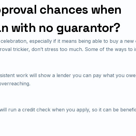
pproval chances when
an with no guarantor?
celebration, especially if it means being able to buy a new
proval trickier, don’t stress too much. Some of the ways t
istent work will show a lender you can pay what you owe
overreaching.
ll run a credit check when you apply, so it can be benefic