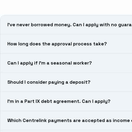
I’ve never borrowed money. Can I apply with no guar
How long does the approval process take?
Can I apply if I’m a seasonal worker?
Should I consider paying a deposit?
I’m in a Part IX debt agreement. Can I apply?
Which Centrelink payments are accepted as income 