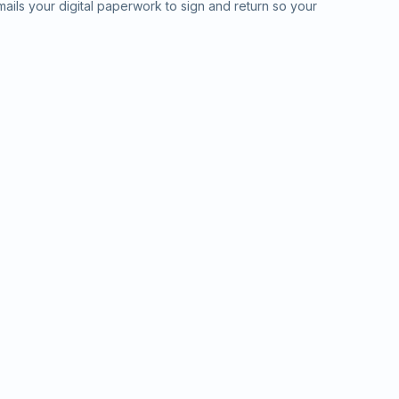
ails your digital paperwork to sign and return so your