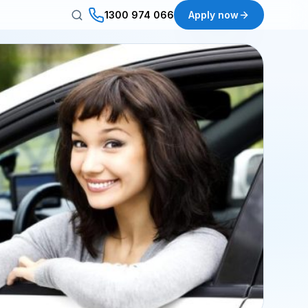
1300 974 066
Apply now