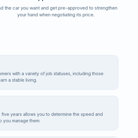
nd the car you want and get pre-approved to strengthen
your hand when negotiating its price.
omers with a variety of job statuses, including those
arn a stable living.
 five years allows you to determine the speed and
lp you manage them.