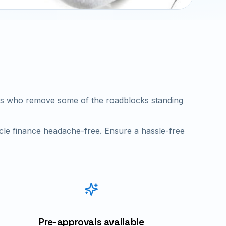
ders who remove some of the roadblocks standing
cle finance headache-free. Ensure a hassle-free
Pre-approvals available