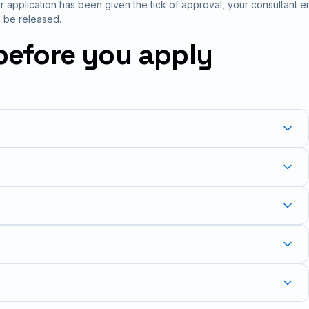
 application has been given the tick of approval, your consultant em
 be released.
before you apply