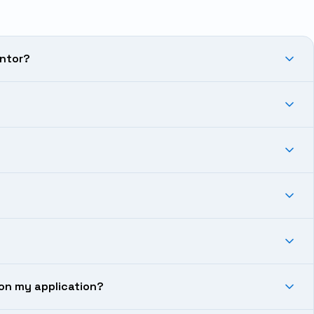
antor?
on my application?