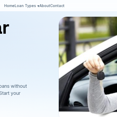
Loan Types
Home
About
Contact
ar
loans without
Start your