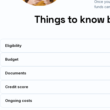
Once your
funds can
Things to know 
Eligibility
Budget
Documents
Credit score
Ongoing costs