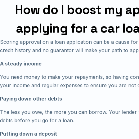
How do I boost my a
applying for a car lo
Scoring approval on a loan application can be a cause for 
credit history and no guarantor will make your path to ap
A steady income
You need money to make your repayments, so having cons
your income and regular expenses to ensure you are not 
Paying down other debts
The less you owe, the more you can borrow. Your lender wi
debts before you go for a loan.
Putting down a deposit