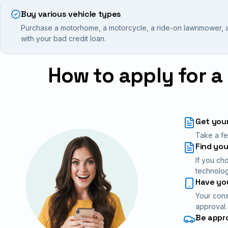
Buy various vehicle types
Purchase a motorhome, a motorcycle, a ride-on lawnmower, a
with your bad credit loan.
How to apply for a 
Get you
Take a few
Find yo
If you ch
technolog
Have you
Your cons
approval.
Be appr