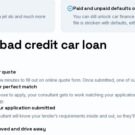
Paid and unpaid defaults 
 jet ski and much more
You can still unlock car financ
file is stricken with defaults, e
bad credit car loan
r quote
 minutes to fill out on online quote form. Once submitted, one of our 
ur perfect match
oose to apply, your consultant gets to work matching your application
y.
r application submitted
ultant will know your lender’s requirements inside and out, so they’l
oved and drive away