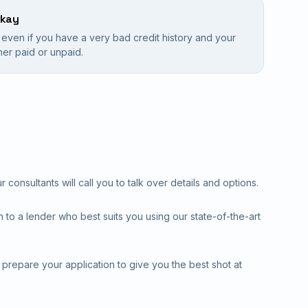
okay
e even if you have a very bad credit history and your
ither paid or unpaid.
consultants will call you to talk over details and options.
 to a lender who best suits you using our state-of-the-art
l prepare your application to give you the best shot at