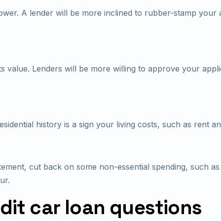
wer. A lender will be more inclined to rubber-stamp your a
s value. Lenders will be more willing to approve your appli
dential history is a sign your living costs, such as rent and 
ement, cut back on some non-essential spending, such as n
ur.
it car loan questions