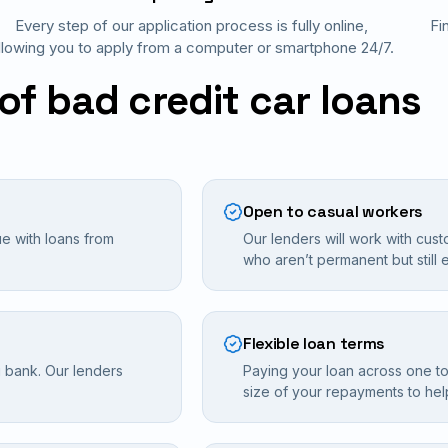
Every step of our application process is fully online,
Fi
llowing you to apply from a computer or smartphone 24/7.
of bad credit car loans
Open to casual workers
ue with loans from
Our lenders will work with cust
who aren’t permanent but still e
Flexible loan terms
g bank. Our lenders
Paying your loan across one to
size of your repayments to he