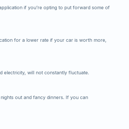
pplication if you’re opting to put forward some of
cation for a lower rate if your car is worth more,
electricity, will not constantly fluctuate.
ights out and fancy dinners. If you can