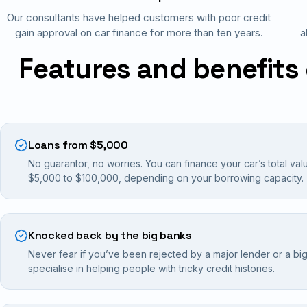
Our consultants have helped customers with poor credit
gain approval on car finance for more than ten years.
a
Features and benefits 
Loans from $5,000
No guarantor, no worries. You can finance your car’s total val
$5,000 to $100,000, depending on your borrowing capacity.
Knocked back by the big banks
Never fear if you’ve been rejected by a major lender or a bi
specialise in helping people with tricky credit histories.