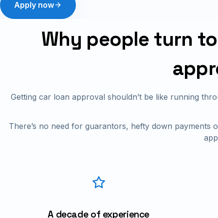
Apply now
Why people turn to 
appr
Getting car loan approval shouldn’t be like running th
There’s no need for guarantors, hefty down payments or
app
A decade of experience