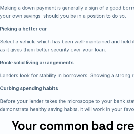
Making a down payment is generally a sign of a good borro
your own savings, should you be in a position to do so.
Picking a better car
Select a vehicle which has been well-maintained and held it
as it gives them better security over your loan.
Rock-solid living arrangements
Lenders look for stability in borrowers. Showing a strong resi
Curbing spending habits
Before your lender takes the microscope to your bank stat
demonstrate healthy saving habits, it will work in your favo
Your common bad cred