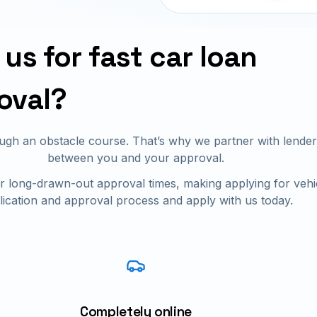
us for fast car loan
oval?
rough an obstacle course. That’s why we partner with len
between you and your approval.
 long-drawn-out approval times, making applying for vehi
lication and approval process and apply with us today.
Completely online