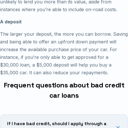
unlikely to lend you more than its value, aside from
instances where you’re able to include on-road costs.
A deposit
The larger your deposit, the more you can borrow. Saving
and being able to offer an upfront down payment will
increase the available purchase price of your car. For
instance, if you’re only able to get approved for a
$30,000 loan, a $5,000 deposit will help you buy a
$35,000 car. It can also reduce your repayments.
Frequent questions about bad credit
car loans
If I have bad credit, should I apply through a