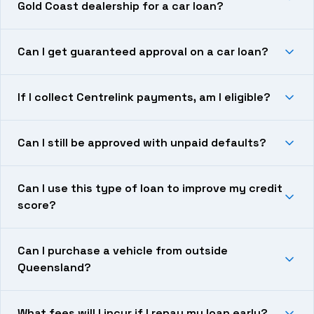
Gold Coast dealership for a car loan?
Can I get guaranteed approval on a car loan?
If I collect Centrelink payments, am I eligible?
Can I still be approved with unpaid defaults?
Can I use this type of loan to improve my credit
score?
Can I purchase a vehicle from outside
Queensland?
What fees will I incur if I repay my loan early?