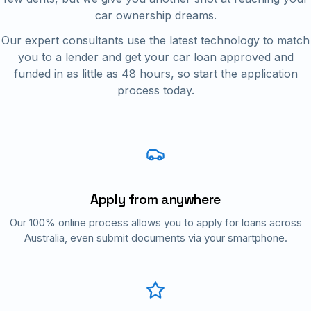
car ownership dreams.
Our expert consultants use the latest technology to match
you to a lender and get your car loan approved and
funded in as little as 48 hours, so start the application
process today.
Apply from anywhere
Our 100% online process allows you to apply for loans across
Australia, even submit documents via your smartphone.