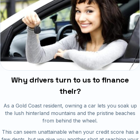
Why drivers turn to us to finance
their?
As a Gold Coast resident, owning a car lets you soak up
the lush hinterland mountains and the pristine beaches
from behind the wheel.
This can seem unattainable when your credit score has a
few dents, but we give you another shot at reaching your