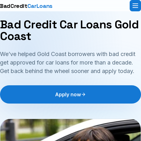
BadCredit
CarLoans
Bad Credit Car Loans Gold
Coast
We’ve helped Gold Coast borrowers with bad credit
get approved for car loans for more than a decade.
Get back behind the wheel sooner and apply today.
Apply now