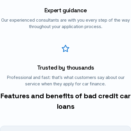
Expert guidance
Our experienced consultants are with you every step of the way
throughout your application process.
Trusted by thousands
Professional and fast: that’s what customers say about our
service when they apply for car finance.
Features and benefits of bad credit car
loans