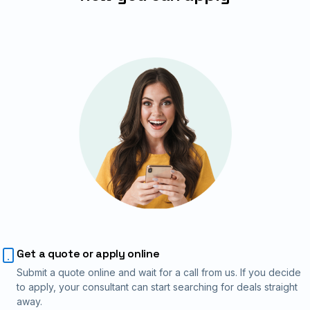
Get a quote or apply online
Submit a quote online and wait for a call from us. If you decide
to apply, your consultant can start searching for deals straight
away.