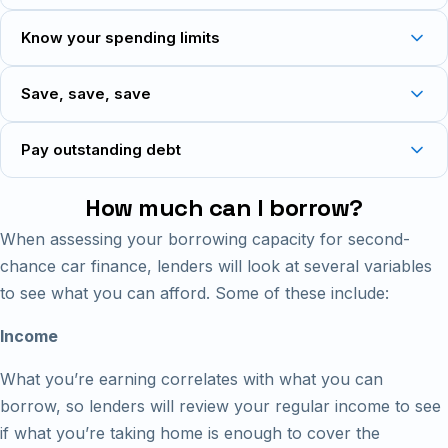
Know your spending limits
Save, save, save
Pay outstanding debt
How much can I borrow?
When assessing your borrowing capacity for second-
chance car finance, lenders will look at several variables
to see what you can afford. Some of these include:
Income
What you’re earning correlates with what you can
borrow, so lenders will review your regular income to see
if what you’re taking home is enough to cover the