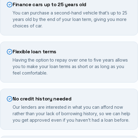
Finance cars up to 25 years old
You can purchase a second-hand vehicle that’s up to 25
years old by the end of your loan term, giving you more
choices of car.
Flexible loan terms
Having the option to repay over one to five years allows
you to make your loan terms as short or as long as you
feel comfortable.
No credit history needed
Our lenders are interested in what you can afford now
rather than your lack of borrowing history, so we can help
you get approved even if you haven’t had a loan before.