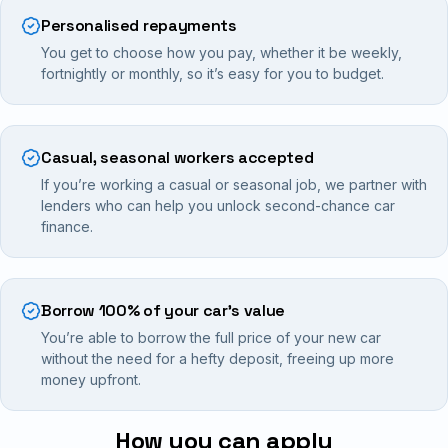
Personalised repayments
You get to choose how you pay, whether it be weekly,
fortnightly or monthly, so it’s easy for you to budget.
Casual, seasonal workers accepted
If you’re working a casual or seasonal job, we partner with
lenders who can help you unlock second-chance car
finance.
Borrow 100% of your car’s value
You’re able to borrow the full price of your new car
without the need for a hefty deposit, freeing up more
money upfront.
How you can apply