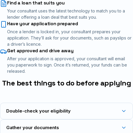
Find a loan that suits you
Your consultant uses the latest technology to match you to a
lender offering a loan deal that best suits you.
Have your application prepared
Once a lender is locked in, your consultant prepares your
application. They’ll ask for your documents, such as payslips or
a driver’s licence.
Get approved and drive away
After your application is approved, your consultant will email
you paperwork to sign. Once it’s returned, your funds can be
released.
The best things to do before applying
Double-check your eligibility
Gather your documents