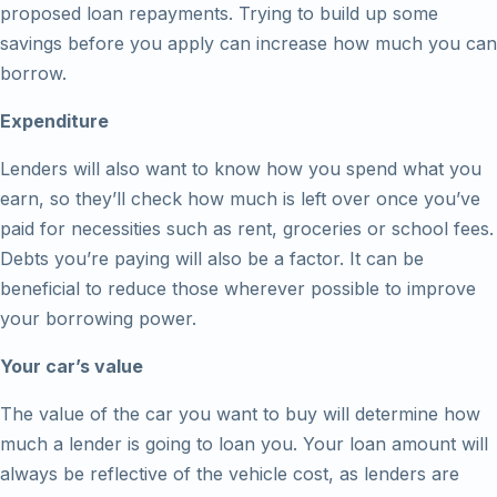
proposed loan repayments. Trying to build up some
savings before you apply can increase how much you can
borrow.
Expenditure
Lenders will also want to know how you spend what you
earn, so they’ll check how much is left over once you’ve
paid for necessities such as rent, groceries or school fees.
Debts you’re paying will also be a factor. It can be
beneficial to reduce those wherever possible to improve
your borrowing power.
Your car’s value
The value of the car you want to buy will determine how
much a lender is going to loan you. Your loan amount will
always be reflective of the vehicle cost, as lenders are